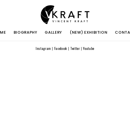
ME
BIOGRAPHY
GALLERY
(NEW) EXHIBITION
CONT
Instagram
|
Facebook
|
Twitter
|
Youtube