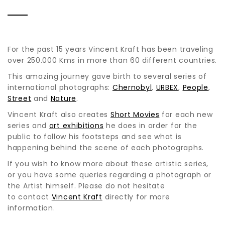
For the past 15 years Vincent Kraft has been traveling
over 250.000 Kms in more than 60 different countries.
This amazing journey gave birth to several series of
international photographs:
Chernobyl
,
URBEX
,
People
,
Street
and
Nature
.
Vincent Kraft also creates
Short Movies
for each new
series and
art exhibitions
he does in order for the
public to follow his footsteps and see what is
happening behind the scene of each photographs.
If you wish to know more about these artistic series,
or you have some queries regarding a photograph or
the Artist himself. Please do not hesitate
to contact
Vincent Kraft
directly for more
information.