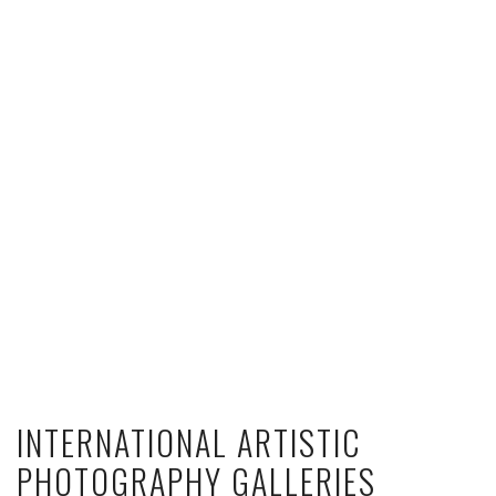
INTERNATIONAL ARTISTIC
PHOTOGRAPHY GALLERIES