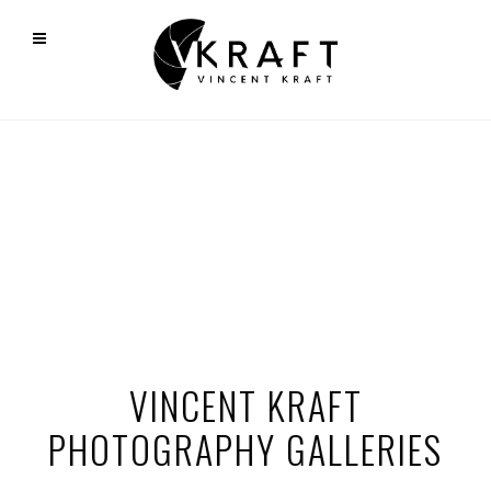
VINCENT KRAFT
PHOTOGRAPHY GALLERIES