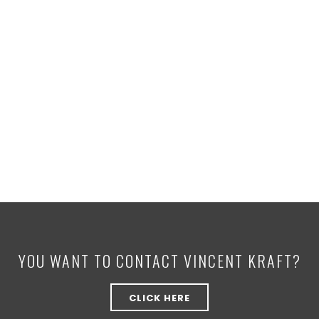
YOU WANT TO CONTACT VINCENT KRAFT?
CLICK HERE