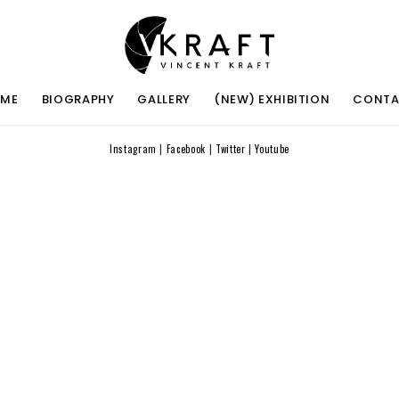
ME
BIOGRAPHY
GALLERY
(NEW) EXHIBITION
CONT
Instagram
|
Facebook
|
Twitter
|
Youtube