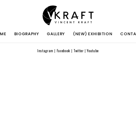
ME
BIOGRAPHY
GALLERY
(NEW) EXHIBITION
CONT
Instagram
|
Facebook
|
Twitter
|
Youtube