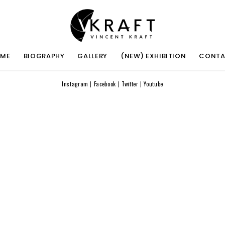
ME
BIOGRAPHY
GALLERY
(NEW) EXHIBITION
CONT
Instagram
|
Facebook
|
Twitter
|
Youtube