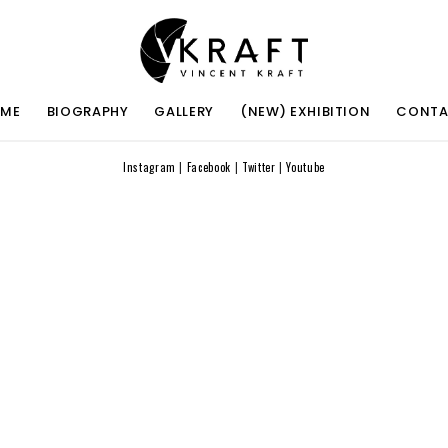
ME
BIOGRAPHY
GALLERY
(NEW) EXHIBITION
CONT
Instagram
|
Facebook
|
Twitter
|
Youtube