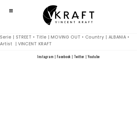
Serie | STREET • Title | MOVING OUT • Country | ALBANIA •
Artist | VINCENT KRAFT
Instagram
|
Facebook
|
Twitter
|
Youtube