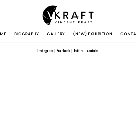
ME
BIOGRAPHY
GALLERY
(NEW) EXHIBITION
CONT
Instagram
|
Facebook
|
Twitter
|
Youtube