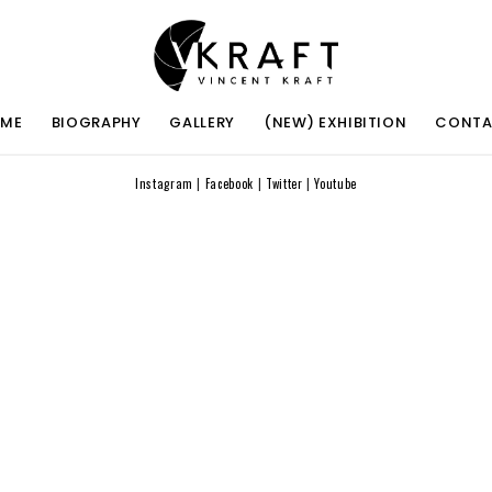
ME
BIOGRAPHY
GALLERY
(NEW) EXHIBITION
CONT
Instagram
|
Facebook
|
Twitter
|
Youtube