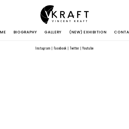
ME
BIOGRAPHY
GALLERY
(NEW) EXHIBITION
CONT
Instagram
|
Facebook
|
Twitter
|
Youtube