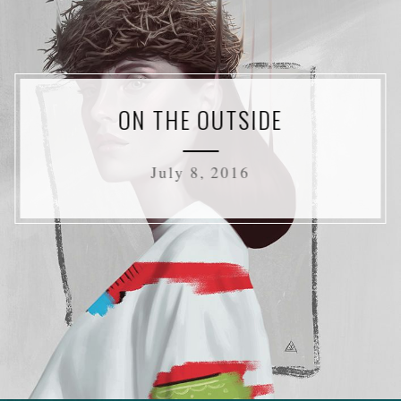
ON THE OUTSIDE
July 8, 2016