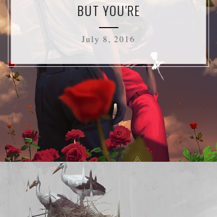
BUT YOU'RE
July 8, 2016