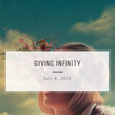
GIVING INFINITY
July 8, 2016