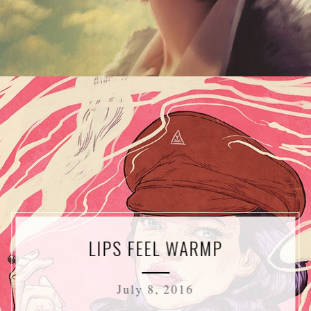
LIPS FEEL WARMP
July 8, 2016