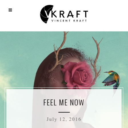
FEEL ME NOW
July 12, 2016